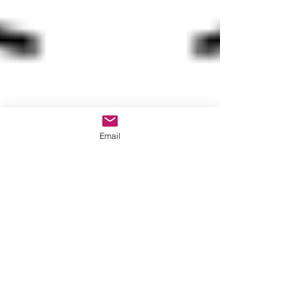
Email