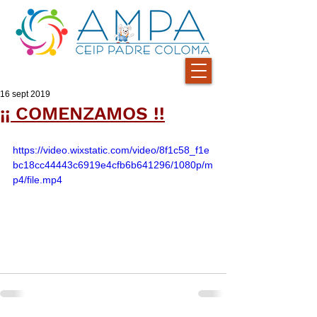
16 sept 2019
¡¡ COMENZAMOS !!
https://video.wixstatic.com/video/8f1c58_f1e
bc18cc44443c6919e4cfb6b641296/1080p/m
p4/file.mp4