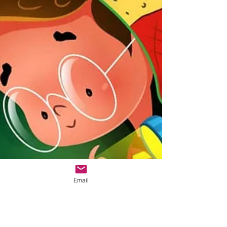
Email